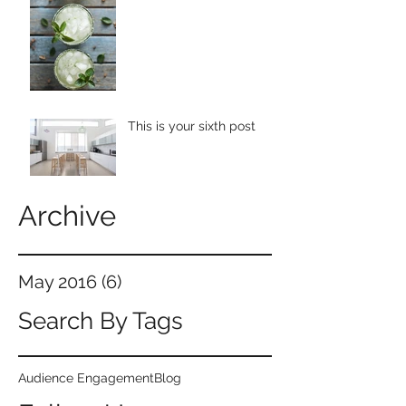
This is your sixth post
Archive
May 2016
(6)
6 posts
Search By Tags
Audience Engagement
Blog