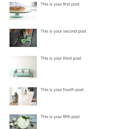
This is your first post
This is your second post
This is your third post
This is your fourth post
This is your fifth post