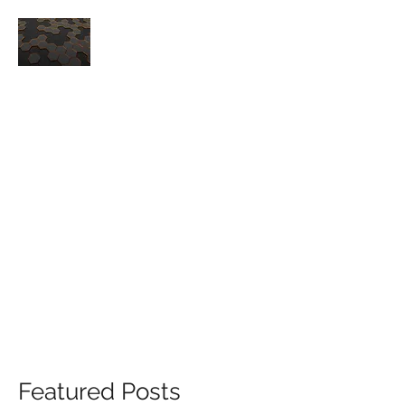
CORE TECH, LLC
-QUALITY AND DELIVERY
PERFORMANCE FOR YOUR MRO
HONEYCOMB NEEDS-
ISO9001 / AS9100D
SALES@CORETECHHC.COM
253-457-3239
Featured Posts