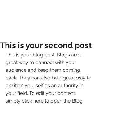
This is your second post
This is your blog post. Blogs are a 
great way to connect with your 
audience and keep them coming 
back. They can also be a great way to 
position yourself as an authority in 
your field. To edit your content, 
simply click here to open the Blog 
Manager. From the Blog Manager you 
can edit posts and also add a brand 
new post in a breeze.