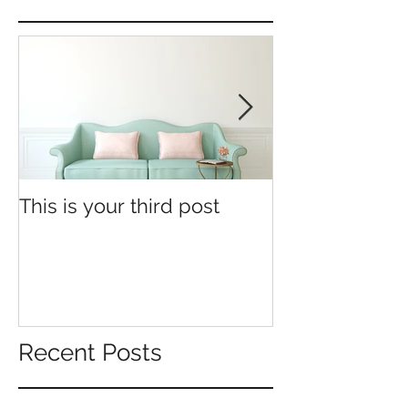
This is your third post
This is your fo
Recent Posts