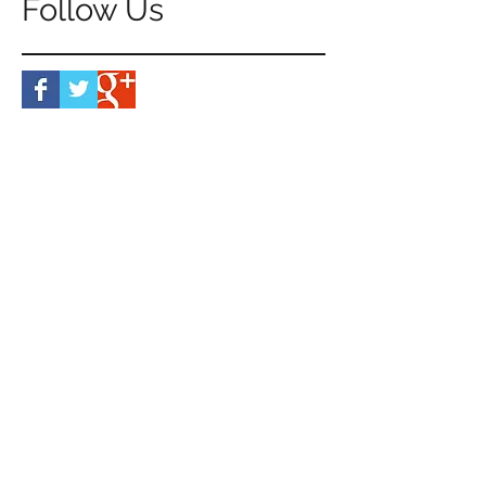
Follow Us