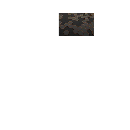
CORE TECH
-QUALITY AN
ISO9001 / AS
Home
About
Products
Invento