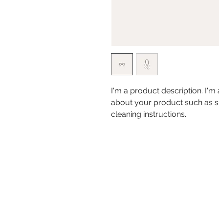
I'm a product description. I'm
about your product such as siz
cleaning instructions.