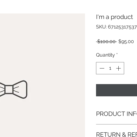
I'm a product
SKU: 67125317537
Regular
S
 $100.00 
$95.00
Price
P
Quantity
*
PRODUCT IN
I'm a product detai
RETURN & RE
more information 